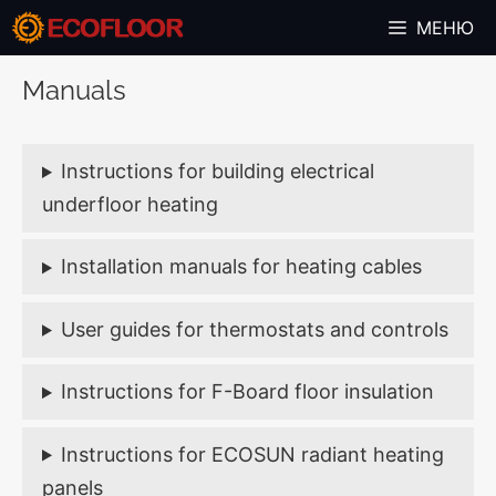
Skip
МЕНЮ
to
content
Manuals
Instructions for building electrical
underfloor heating
Installation manuals for heating cables
User guides for thermostats and controls
Instructions for F-Board floor insulation
Instructions for ECOSUN radiant heating
panels