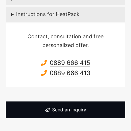
Instructions for HeatPack
Contact, consultation and free
personalized offer.
0889 666 415
0889 666 413
Send an inquiry