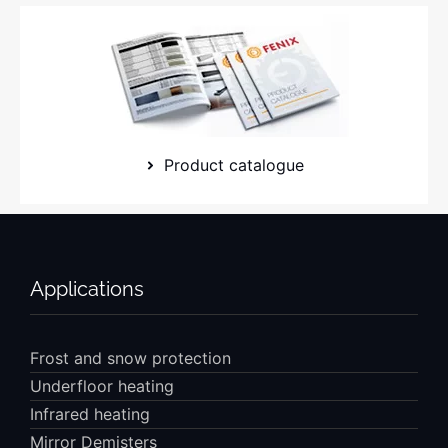
Product catalogue
Applications
Frost and snow protection
Underfloor heating
Infrared heating
Mirror Demisters