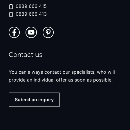
0889 666 415
0889 666 413
Contact us
You can always contact our specialists, who will
provide an individual offer as soon as possible!
Submit an inquiry