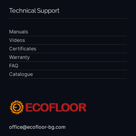
Technical Support
Manuals
Videos
Certificates
Warranty
FAQ
Catalogue
office@ecofloor-bg.com