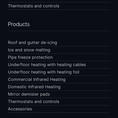
Thermostats and controls
Products
Roof and gutter de-icing
Ice and snow melting
Pipe freeze protection
Underfloor heating with heating cables
Underfloor heating with heating foil
Commercial Infrared Heating
Domestic Infrared Heating
Mirror demister pads
Thermostats and controls
Accessories