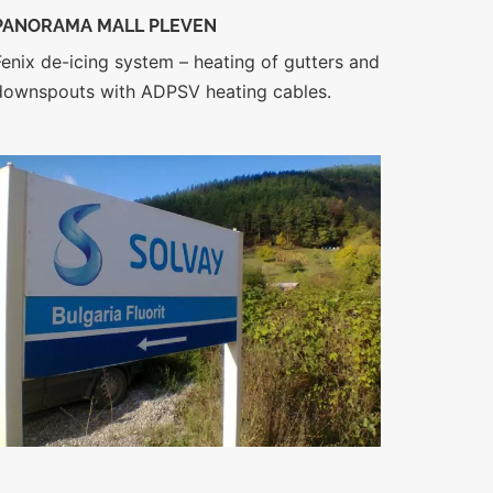
PANORAMA MALL PLEVEN
Fenix de-icing system – heating of gutters and
downspouts with ADPSV heating cables.