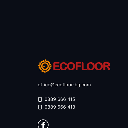
office@ecofloor-bg.com
0889 666 415
0889 666 413