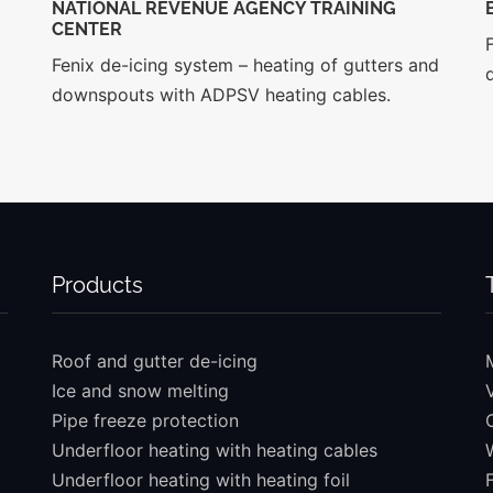
NATIONAL REVENUE AGENCY TRAINING
CENTER
Fenix de-icing system – heating of gutters and
downspouts with ADPSV heating cables.
Products
Roof and gutter de-icing
Ice and snow melting
Pipe freeze protection
Underfloor heating with heating cables
Underfloor heating with heating foil