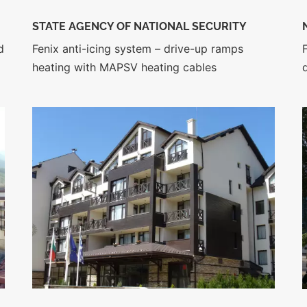
STATE AGENCY OF NATIONAL SECURITY
d
Fenix anti-icing system – drive-up ramps
heating with MAPSV heating cables