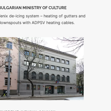
BULGARIAN MINISTRY OF CULTURE
Fenix de-icing system – heating of gutters and
downspouts with ADPSV heating cables.