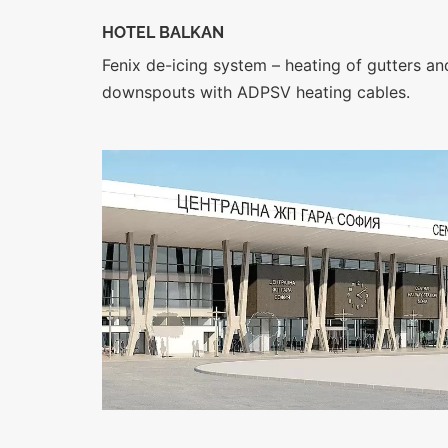
HOTEL BALKAN
Fenix de-icing system – heating of gutters an
downspouts with ADPSV heating cables.