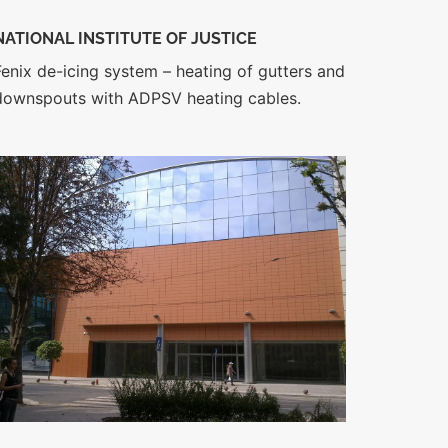
NATIONAL INSTITUTE OF JUSTICE
Fenix de-icing system – heating of gutters and
downspouts with ADPSV heating cables.