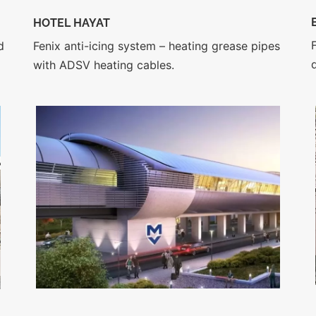
HOTEL HAYAT
Fenix anti-icing system – heating grease pipes
d
with ADSV heating cables.