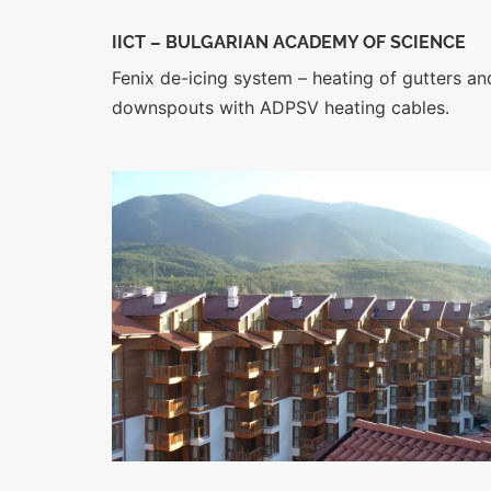
IICT – BULGARIAN ACADEMY OF S
CIENCE
Fenix de-icing system – heating of gutters an
downspouts with ADPSV heating cables.