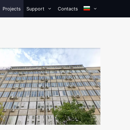
Projects
Support
Contacts