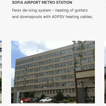
SOFIA AIRPORT METRO STATION
Fenix de-icing system – heating of gutters
and downspouts with ADPSV heating cables.