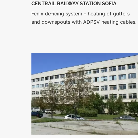
CENTRAIL RAILWAY STATION SOFIA
Fenix de-icing system – heating of gutters
and downspouts with ADPSV heating cables.