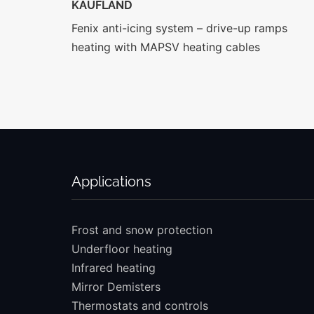
KAUFLAND
Fenix anti-icing system – drive-up ramps
heating with MAPSV heating cables
Applications
Frost and snow protection
Underfloor heating
Infrared heating
Mirror Demisters
Thermostats and controls