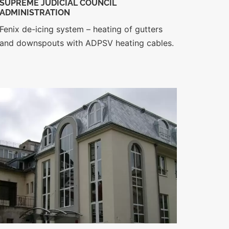
SUPREME JUDICIAL COUNCIL
ADMINISTRATION
Fenix de-icing system – heating of gutters
and downspouts with ADPSV heating cables.