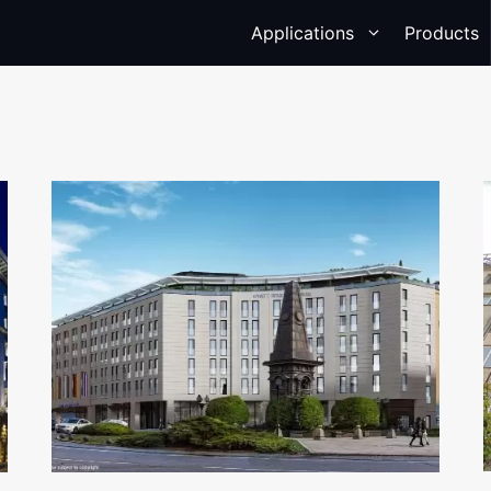
Applications
Products