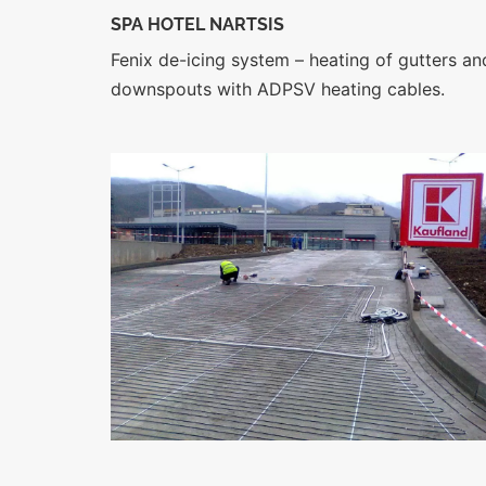
SPA HOTEL NARTSIS
Fenix de-icing system – heating of gutters an
downspouts with ADPSV heating cables.