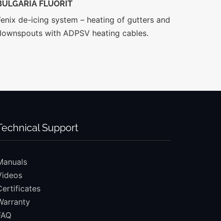
BULGARIA FLUORIT
Fenix de-icing system – heating of gutters and
downspouts with ADPSV heating cables.
Technical Support
Manuals
Videos
Certificates
Warranty
FAQ