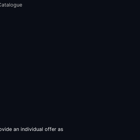
Catalogue
vide an individual offer as