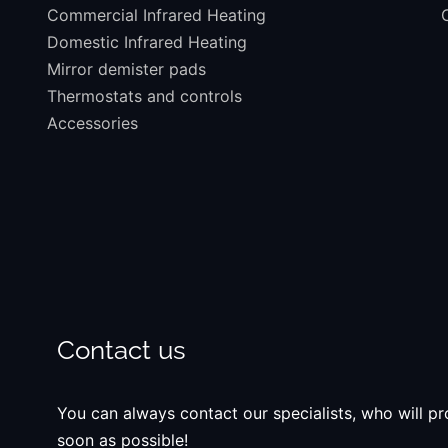
Commercial Infrared Heating
Domestic Infrared Heating
Mirror demister pads
Thermostats and controls
Accessories
Contact us
You can always contact our specialists, who will pro
soon as possible!