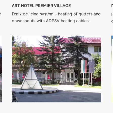
ART HOTEL PREMIER VILLAGE
d
Fenix de-icing system – heating of gutters and
downspouts with ADPSV heating cables.